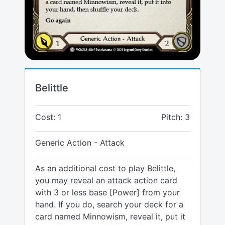
Belittle
Cost: 1
Pitch: 3
Generic Action - Attack
As an additional cost to play Belittle,
you may reveal an attack action card
with 3 or less base [Power] from your
hand. If you do, search your deck for a
card named Minnowism, reveal it, put it