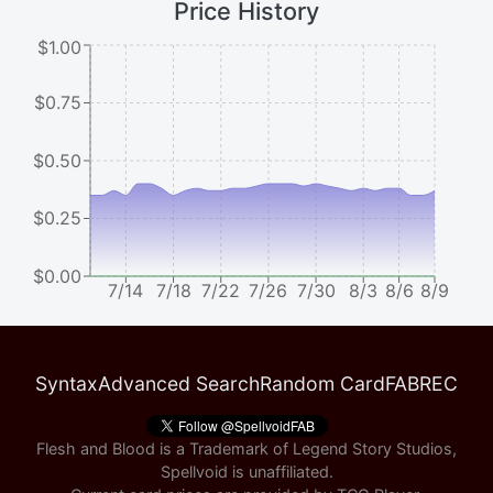
Price History
$1.00
$0.75
$0.50
$0.25
$0.00
7/14
7/18
7/22
7/26
7/30
8/3
8/6
8/9
Syntax
Advanced Search
Random Card
FABREC
Flesh and Blood is a Trademark of Legend Story Studios,
Spellvoid is unaffiliated.