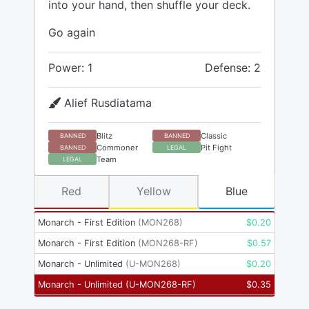
into your hand, then shuffle your deck.
Go again
Power: 1
Defense: 2
Alief Rusdiatama
Blitz
Classic
BANNED
BANNED
Commoner
Pit Fight
BANNED
LEGAL
Team
LEGAL
Red
Yellow
Blue
Monarch - First Edition
(
MON268
)
$
0.20
Monarch - First Edition
(
MON268-RF
)
$
0.57
Monarch - Unlimited
(
U-MON268
)
$
0.20
Monarch - Unlimited
(
U-MON268-RF
)
$
0.35