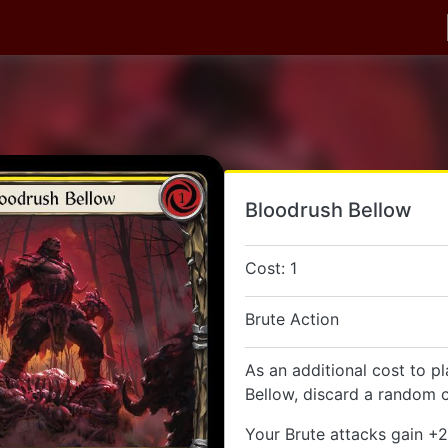
Bloodrush Bellow
Cost: 1
Brute Action
As an additional cost to p
Bellow, discard a random c
Your Brute attacks gain +2