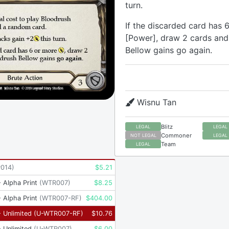
turn.
If the discarded card has 
[Power], draw 2 cards and
Bellow gains go again.
Wisnu Tan
Blitz
LEGAL
LEGAL
Commoner
NOT LEGAL
LEGAL
Team
LEGAL
P014
)
$
5.21
 Alpha Print
(
WTR007
)
$
8.25
 Alpha Print
(
WTR007-RF
)
$
404.00
 Unlimited
(
U-WTR007-RF
)
$
10.76
 Unlimited
(
U-WTR007
)
$
6.00