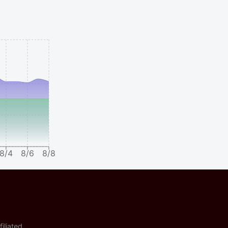
8/4
8/6
8/8
iliated.