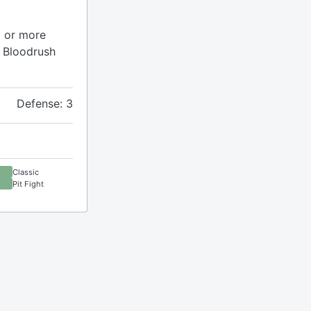
6 or more
 Bloodrush
Defense: 3
Classic
Pit Fight