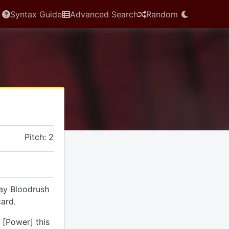
Syntax Guide
Advanced Search
Random
Pitch: 2
lay Bloodrush
ard.
 [Power] this