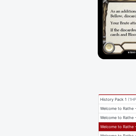
History Pack 1
(
1H
Welcome to Rathe -
Welcome to Rathe -
Welcome to Rathe -
Welcome to Rathe -