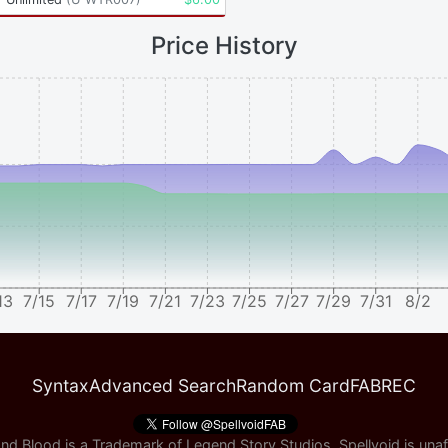
Price History
13
7/15
7/17
7/19
7/21
7/23
7/25
7/27
7/29
7/31
8/2
Syntax
Advanced Search
Random Card
FABREC
nd Blood is a Trademark of Legend Story Studios, Spellvoid is unaff