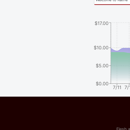
$17.00
$10.00
$5.00
$0.00
7/11
7/
Flesh a