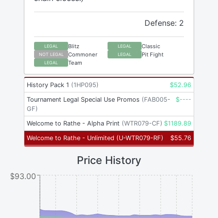
Defense: 2
Blitz
Classic
LEGAL
LEGAL
Commoner
Pit Fight
NOT LEGAL
LEGAL
Team
LEGAL
History Pack 1
(
1HP095
)
$
52.96
Tournament Legal Special Use Promos
(
FAB005-
$
----
GF
)
Welcome to Rathe - Alpha Print
(
WTR079-CF
)
$
1189.89
Welcome to Rathe - Unlimited
(
U-WTR079-RF
)
$
55.76
Price History
$93.00