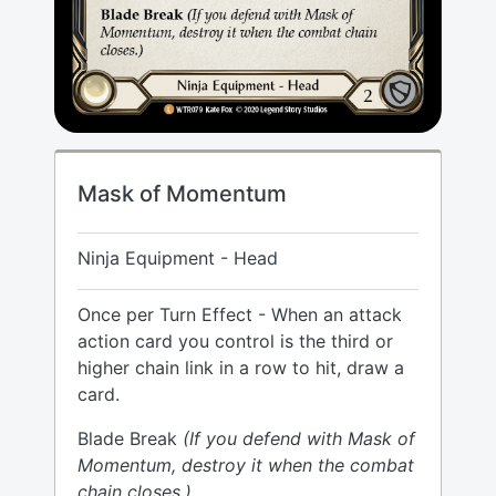
Mask of Momentum
Ninja Equipment - Head
Once per Turn Effect - When an attack
action card you control is the third or
higher chain link in a row to hit, draw a
card.
Blade Break
(If you defend with Mask of
Momentum, destroy it when the combat
chain closes.)