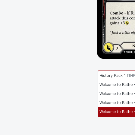
History Pack 1
(
1H
Welcome to Rathe -
Welcome to Rathe -
Welcome to Rathe -
Welcome to Rathe -