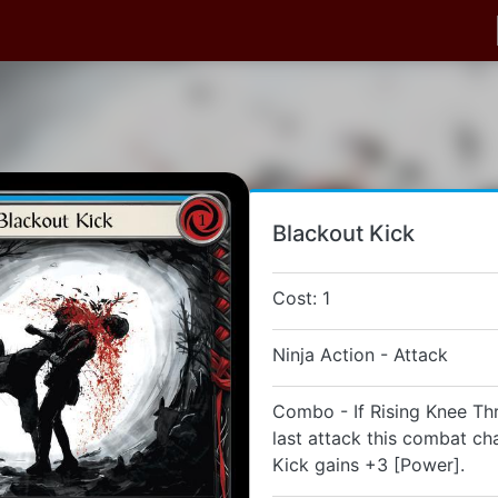
Blackout Kick
Cost: 1
Ninja Action - Attack
Combo - If Rising Knee Th
last attack this combat ch
Kick gains +3 [Power].