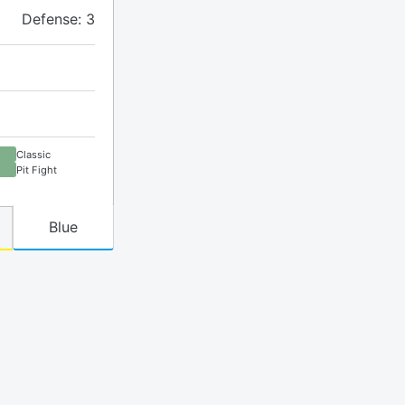
Defense: 3
Classic
Pit Fight
Blue