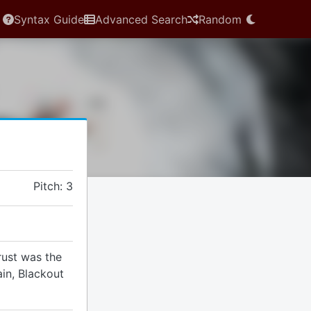
Syntax Guide
Advanced Search
Random
Pitch: 3
rust was the
ain, Blackout