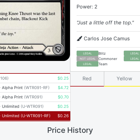
Power: 2
"Just a little off the top."
Carlos Jose Camus
Blitz
LEGAL
LEGAL
Commoner
NOT LEGAL
LEGAL
Team
LEGAL
Red
Yellow
P106
)
$
0.25
 Alpha Print
(
WTR091-RF
)
$
4.72
 Alpha Print
(
WTR091
)
$
0.70
 Unlimited
(
U-WTR091
)
$
0.25
 Unlimited
(
U-WTR091-RF
)
$
0.26
Price History