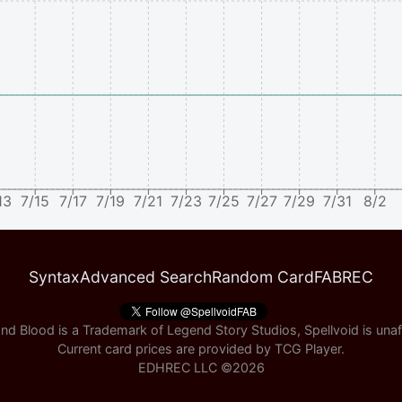
13
7/15
7/17
7/19
7/21
7/23
7/25
7/27
7/29
7/31
8/2
Syntax
Advanced Search
Random Card
FABREC
nd Blood is a Trademark of Legend Story Studios, Spellvoid is unaff
Current card prices are provided by
TCG Player
.
EDHREC LLC ©
2026