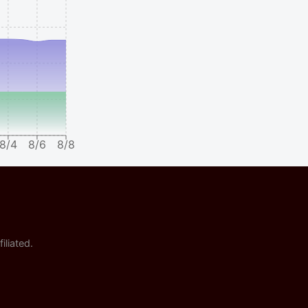
8/4
8/6
8/8
iliated.