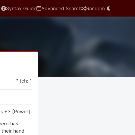
Syntax Guide
Advanced Search
Random
Pitch: 1
s +3 [Power].
hero has
 their hand