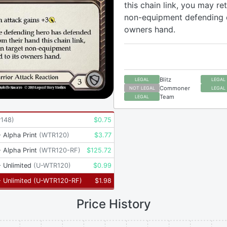
this chain link, you may re
non-equipment defending c
owners hand.
Blitz
LEGAL
LEGAL
Commoner
NOT LEGAL
LEGAL
Team
LEGAL
P148
)
$
0.75
 Alpha Print
(
WTR120
)
$
3.77
 Alpha Print
(
WTR120-RF
)
$
125.72
 Unlimited
(
U-WTR120
)
$
0.99
 Unlimited
(
U-WTR120-RF
)
$
1.98
Price History