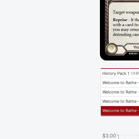
History Pack 1
(
1H
Welcome to Rathe -
Welcome to Rathe -
Welcome to Rathe -
Welcome to Rathe -
$3.00