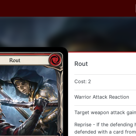
Rout
Cost: 2
Warrior Attack Reaction
Target weapon attack gain
Reprise - If the defending 
defended with a card from