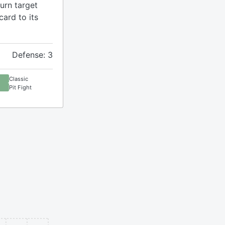
turn target
ard to its
Defense: 3
Classic
Pit Fight