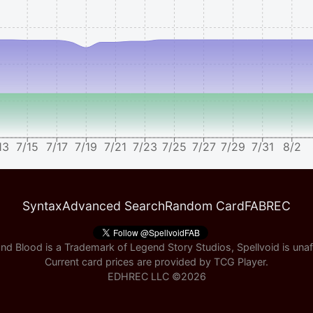
13
7/15
7/17
7/19
7/21
7/23
7/25
7/27
7/29
7/31
8/2
Syntax
Advanced Search
Random Card
FABREC
nd Blood is a Trademark of Legend Story Studios, Spellvoid is unaff
Current card prices are provided by
TCG Player
.
EDHREC LLC ©
2026