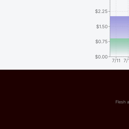
$2.25
$1.50
$0.75
$0.00
7/11
7/
Flesh a