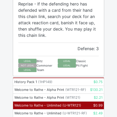
Reprise - If the defending hero has
defended with a card from their hand
this chain link, search your deck for an
attack reaction card, banish it face up,
then shuffle your deck. You may play it
this chain link.
Defense: 3
Blitz
Classic
LEGAL
LEGAL
Commoner
Pit Fight
NOT LEGAL
LEGAL
Team
LEGAL
History Pack 1
(
1HP149
)
$
0.75
Welcome to Rathe - Alpha Print
(
WTR121-RF
)
$
130.21
Welcome to Rathe - Alpha Print
(
WTR121
)
$
2.21
Welcome to Rathe - Unlimited
(
U-WTR121
)
$
0.99
Welcome to Rathe - Unlimited
(
U-WTR121-RF
)
$
2.49