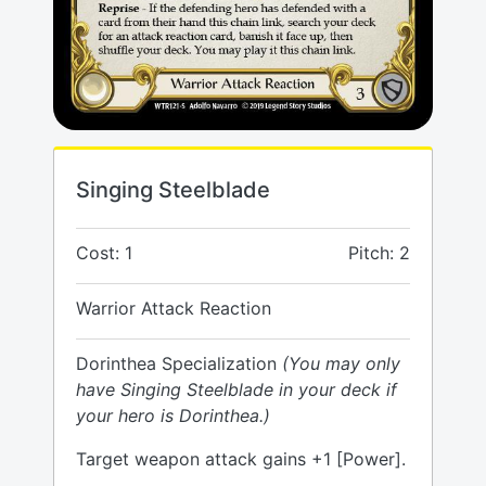
Singing Steelblade
Cost: 1
Pitch: 2
Warrior Attack Reaction
Dorinthea Specialization
(You may only
have Singing Steelblade in your deck if
your hero is Dorinthea.)
Target weapon attack gains +1 [Power].