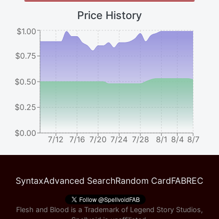
Price History
$1.00
$0.75
$0.50
$0.25
$0.00
7/12
7/16
7/20
7/24
7/28
8/1
8/4
8/7
Syntax
Advanced Search
Random Card
FABREC
Flesh and Blood is a Trademark of Legend Story Studios,