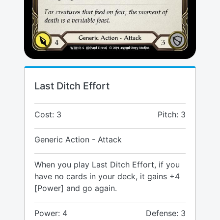
Last Ditch Effort
Cost: 3
Pitch: 3
Generic Action - Attack
When you play Last Ditch Effort, if you
have no cards in your deck, it gains +4
[Power] and go again.
Power: 4
Defense: 3