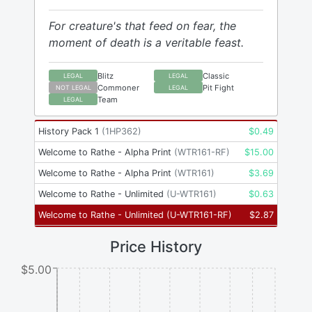
For creature's that feed on fear, the
moment of death is a veritable feast.
Blitz
Classic
LEGAL
LEGAL
Commoner
Pit Fight
NOT LEGAL
LEGAL
Team
LEGAL
History Pack 1
(
1HP362
)
$
0.49
Welcome to Rathe - Alpha Print
(
WTR161-RF
)
$
15.00
Welcome to Rathe - Alpha Print
(
WTR161
)
$
3.69
Welcome to Rathe - Unlimited
(
U-WTR161
)
$
0.63
Welcome to Rathe - Unlimited
(
U-WTR161-RF
)
$
2.87
Price History
$5.00