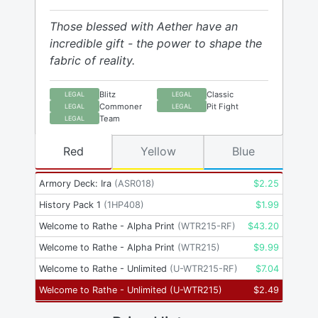
Those blessed with Aether have an
incredible gift - the power to shape the
fabric of reality.
Blitz
Classic
LEGAL
LEGAL
Commoner
Pit Fight
LEGAL
LEGAL
Team
LEGAL
Red
Yellow
Blue
Armory Deck: Ira
(
ASR018
)
$
2.25
History Pack 1
(
1HP408
)
$
1.99
Welcome to Rathe - Alpha Print
(
WTR215-RF
)
$
43.20
Welcome to Rathe - Alpha Print
(
WTR215
)
$
9.99
Welcome to Rathe - Unlimited
(
U-WTR215-RF
)
$
7.04
Welcome to Rathe - Unlimited
(
U-WTR215
)
$
2.49