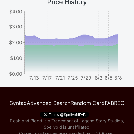
Price History
$4.00
$3.00
$2.00
$1.00
$0.00
7/13
7/17
7/21
7/25
7/29
8/2
8/5
8/8
Syntax
Advanced Search
Random Card
FABREC
Flesh and Blood is a Trademark of Legend Story Studios,
Spellvoid is unaffiliated.
Current card prices are provided by
TCG Player
.