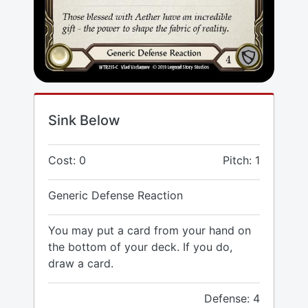
Sink Below
Cost: 0
Pitch: 1
Generic Defense Reaction
You may put a card from your hand on
the bottom of your deck. If you do,
draw a card.
Defense: 4