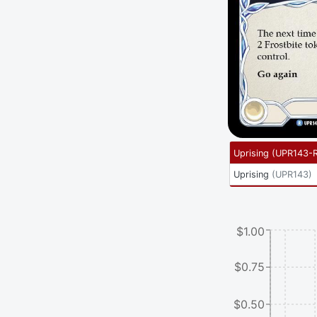
Uprising
(
UPR143-
Uprising
(
UPR143
)
$1.00
$0.75
$0.50