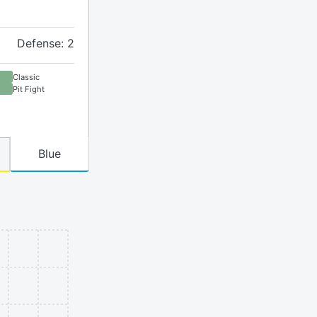
Defense: 2
Classic
Pit Fight
Blue