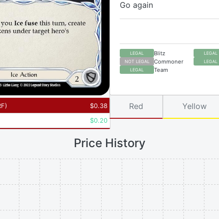
Go again
Blitz
LEGAL
LEGAL
Commoner
NOT LEGAL
LEGAL
Team
LEGAL
Red
Yellow
RF
)
$
0.38
$
0.20
Price History