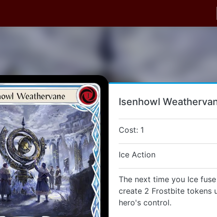
Isenhowl Weatherva
Cost: 1
Ice Action
The next time you Ice fuse 
create 2 Frostbite tokens 
hero's control.