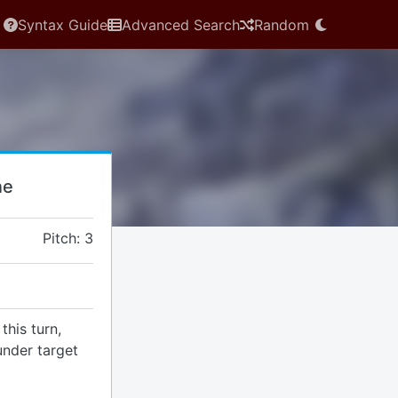
Syntax Guide
Advanced Search
Random
ne
Pitch: 3
this turn,
under target