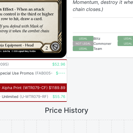
Momentum, destroy it whe
chain closes.)
Blitz
LEGAL
LEGAL
Commoner
NOT LEGAL
LEGAL
Team
LEGAL
P095
)
$
52.96
Special Use Promos
(
FAB005-
$
----
 Alpha Print
(
WTR079-CF
)
$
1189.89
 Unlimited
(
U-WTR079-RF
)
$
55.76
Price History