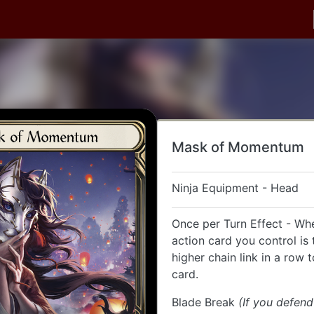
Mask of Momentum
Ninja Equipment - Head
Once per Turn Effect - Wh
action card you control is 
higher chain link in a row t
card.
Blade Break
(If you defen