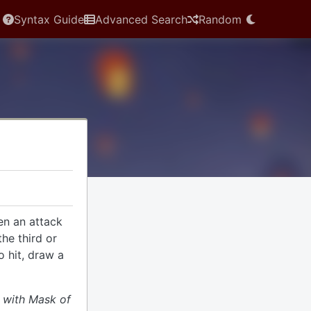
Syntax Guide
Advanced Search
Random
en an attack
the third or
o hit, draw a
d with Mask of