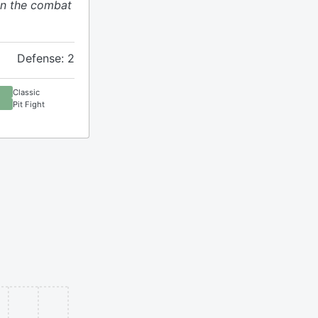
n the combat
Defense: 2
Classic
Pit Fight