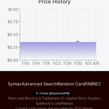
Price History
$1.00
$0.75
$0.50
$0.25
$0.00
7/10
7/14
7/18
7/22
7/26
7/30
8/3
8/6
Syntax
Advanced Search
Random Card
FABREC
Flesh and Blood is a Trademark of Legend Story Studios,
Spellvoid is unaffiliated.
Current card prices are provided by
TCG Player
.