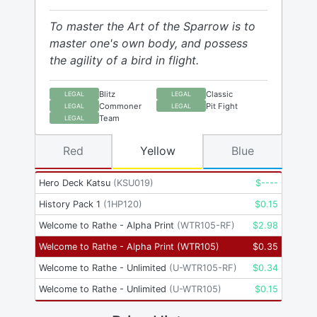
To master the Art of the Sparrow is to
master one's own body, and possess
the agility of a bird in flight.
Blitz
Classic
LEGAL
LEGAL
Commoner
Pit Fight
LEGAL
LEGAL
Team
LEGAL
Red
Yellow
Blue
Hero Deck Katsu
(
KSU019
)
$
----
History Pack 1
(
1HP120
)
$
0.15
Welcome to Rathe - Alpha Print
(
WTR105-RF
)
$
2.98
Welcome to Rathe - Alpha Print
(
WTR105
)
$
0.35
Welcome to Rathe - Unlimited
(
U-WTR105-RF
)
$
0.34
Welcome to Rathe - Unlimited
(
U-WTR105
)
$
0.15