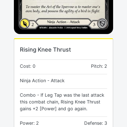
Rising Knee Thrust
Cost: 0
Pitch: 2
Ninja Action - Attack
Combo - If Leg Tap was the last attack
this combat chain, Rising Knee Thrust
gains +2 [Power] and go again.
Power: 2
Defense: 3