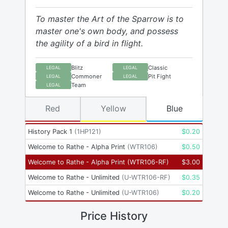
To master the Art of the Sparrow is to
master one's own body, and possess
the agility of a bird in flight.
Blitz
Classic
LEGAL
LEGAL
Commoner
Pit Fight
LEGAL
LEGAL
Team
LEGAL
Red
Yellow
Blue
History Pack 1
(
1HP121
)
$
0.20
Welcome to Rathe - Alpha Print
(
WTR106
)
$
0.50
Welcome to Rathe - Alpha Print
(
WTR106-RF
)
$
3.00
Welcome to Rathe - Unlimited
(
U-WTR106-RF
)
$
0.35
Welcome to Rathe - Unlimited
(
U-WTR106
)
$
0.20
Price History