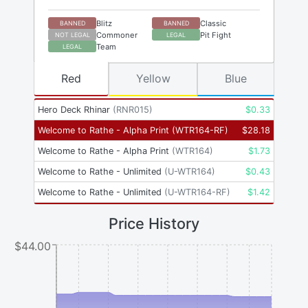
Blitz
Classic
BANNED
BANNED
Commoner
Pit Fight
NOT LEGAL
LEGAL
Team
LEGAL
Red
Yellow
Blue
Hero Deck Rhinar
(
RNR015
)
$
0.33
Welcome to Rathe - Alpha Print
(
WTR164-RF
)
$
28.18
Welcome to Rathe - Alpha Print
(
WTR164
)
$
1.73
Welcome to Rathe - Unlimited
(
U-WTR164
)
$
0.43
Welcome to Rathe - Unlimited
(
U-WTR164-RF
)
$
1.42
Price History
$44.00