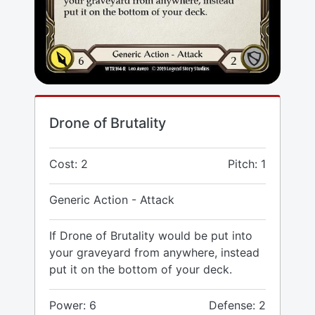
Drone of Brutality
Cost: 2
Pitch: 1
Generic Action - Attack
If Drone of Brutality would be put into
your graveyard from anywhere, instead
put it on the bottom of your deck.
Power: 6
Defense: 2