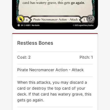
Restless Bones
Cost: 2
Pitch: 1
Pirate Necromancer Action - Attack
When this attacks, you may discard a
card or destroy the top card of your
deck. If that card has watery grave, this
gets go again.