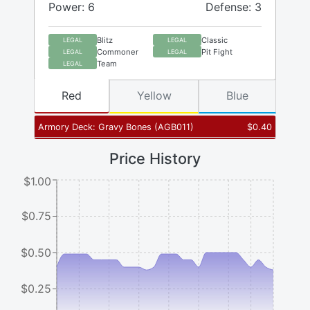
Power: 6
Defense: 3
Blitz
Classic
LEGAL
LEGAL
Commoner
Pit Fight
LEGAL
LEGAL
Team
LEGAL
Red
Yellow
Blue
Armory Deck: Gravy Bones
(
AGB011
)
$
0.40
Price History
$1.00
$0.75
$0.50
$0.25