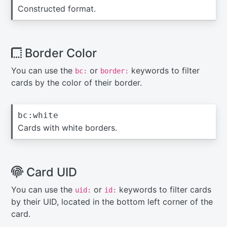
Constructed format.
Border Color
You can use the
or
keywords to filter
bc:
border:
cards by the color of their border.
bc:white
Cards with white borders.
Card UID
You can use the
or
keywords to filter cards
uid:
id:
by their UID, located in the bottom left corner of the
card.