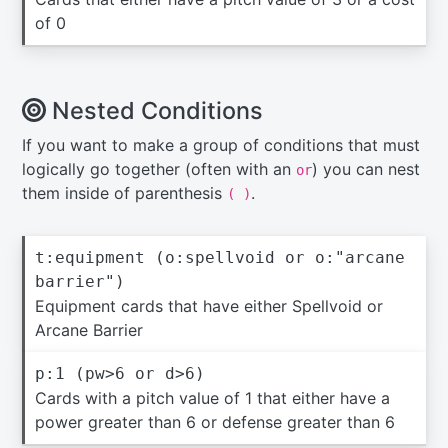
of 0
Nested Conditions
If you want to make a group of conditions that must
logically go together (often with an
) you can nest
or
them inside of parenthesis
.
( )
t:equipment (o:spellvoid or o:"arcane
barrier")
Equipment cards that have either Spellvoid or
Arcane Barrier
p:1 (pw>6 or d>6)
Cards with a pitch value of 1 that either have a
power greater than 6 or defense greater than 6