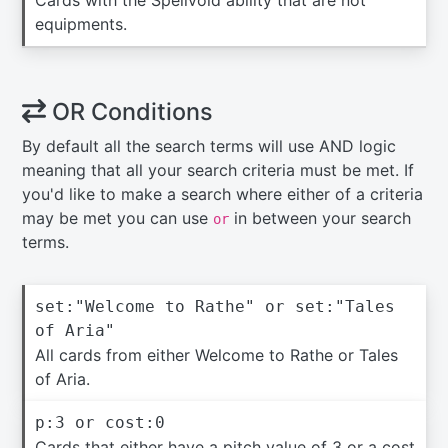
Cards with the Spellvoid ability that are not
equipments.
OR Conditions
By default all the search terms will use AND logic
meaning that all your search criteria must be met. If
you'd like to make a search where either of a criteria
may be met you can use
in between your search
or
terms.
set:"Welcome to Rathe" or set:"Tales
of Aria"
All cards from either Welcome to Rathe or Tales
of Aria.
p:3 or cost:0
Cards that either have a pitch value of 3 or a cost