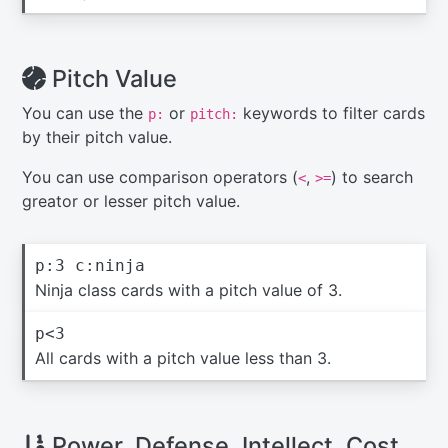
Pitch Value
You can use the
or
keywords to filter cards
p:
pitch:
by their pitch value.
You can use comparison operators (
,
) to search
<
>=
greator or lesser pitch value.
p:3 c:ninja
Ninja class cards with a pitch value of 3.
p<3
All cards with a pitch value less than 3.
Power, Defense, Intellect, Cost