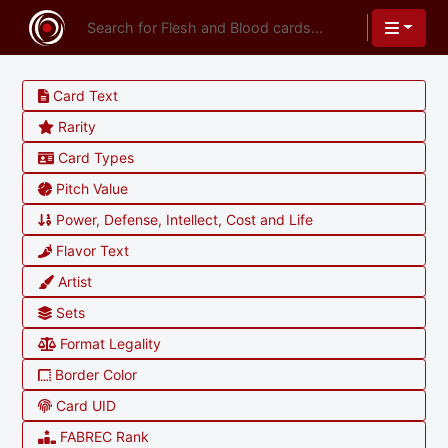
Card Text
Rarity
Card Types
Pitch Value
Power, Defense, Intellect, Cost and Life
Flavor Text
Artist
Sets
Format Legality
Border Color
Card UID
FABREC Rank