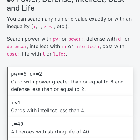
and Life
You can search any numeric value exactly or with an
inequality (
,
,
,
, etc.).
:
=
>
<=
Search power with
or
, defense with
or
pw:
power:
d:
, intellect with
or
, cost with
defense:
i:
intellect:
, life with
or
.
cost:
l
life:
pw>=6 d<=2
Card with power greater than or equal to 6 and
defense less than or equal to 2.
i<4
Cards with intellect less than 4.
l=40
All heroes with starting life of 40.