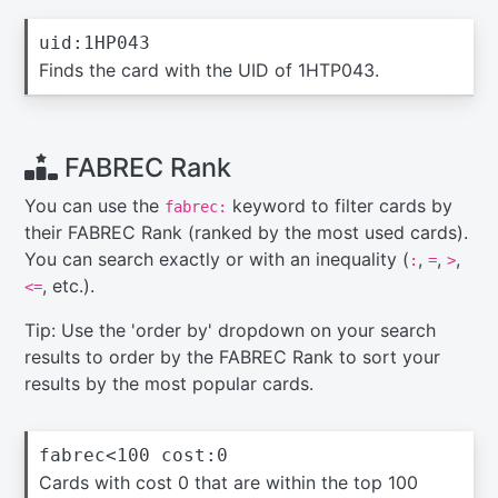
uid:1HP043
Finds the card with the UID of 1HTP043.
FABREC Rank
You can use the
keyword to filter cards by
fabrec:
their FABREC Rank (ranked by the most used cards).
You can search exactly or with an inequality (
,
,
,
:
=
>
, etc.).
<=
Tip: Use the 'order by' dropdown on your search
results to order by the FABREC Rank to sort your
results by the most popular cards.
fabrec<100 cost:0
Cards with cost 0 that are within the top 100