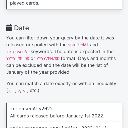
played cards.
Date
You can filter down your query by the date it was
released or spoiled with the
and
spoiledAt
keywords. The date is expected in the
releasedAt
or
format. Days and months
YYYY-MM-DD
YYYY/MM/DD
can be excluded and the date will be the 1st of
January of the year provided.
You can match a date exactly or with an inequality
(
,
,
,
, etc.).
:
=
>
<=
releasedAt<2022
All cards released before January 1st 2022.