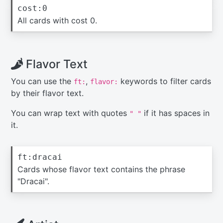
cost:0
All cards with cost 0.
Flavor Text
You can use the
,
keywords to filter cards
ft:
flavor:
by their flavor text.
You can wrap text with quotes
if it has spaces in
" "
it.
ft:dracai
Cards whose flavor text contains the phrase
"Dracai".