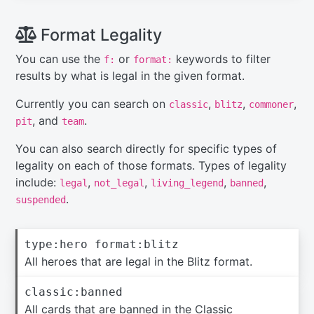
Format Legality
You can use the
or
keywords to filter
f:
format:
results by what is legal in the given format.
Currently you can search on
,
,
,
classic
blitz
commoner
, and
.
pit
team
You can also search directly for specific types of
legality on each of those formats. Types of legality
include:
,
,
,
,
legal
not_legal
living_legend
banned
.
suspended
type:hero format:blitz
All heroes that are legal in the Blitz format.
classic:banned
All cards that are banned in the Classic