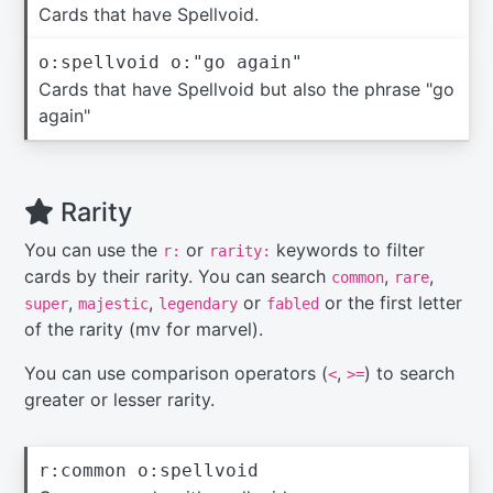
Cards that have Spellvoid.
o:spellvoid o:"go again"
Cards that have Spellvoid but also the phrase "go
again"
Rarity
You can use the
or
keywords to filter
r:
rarity:
cards by their rarity. You can search
,
,
common
rare
,
,
or
or the first letter
super
majestic
legendary
fabled
of the rarity (mv for marvel).
You can use comparison operators (
,
) to search
<
>=
greater or lesser rarity.
r:common o:spellvoid