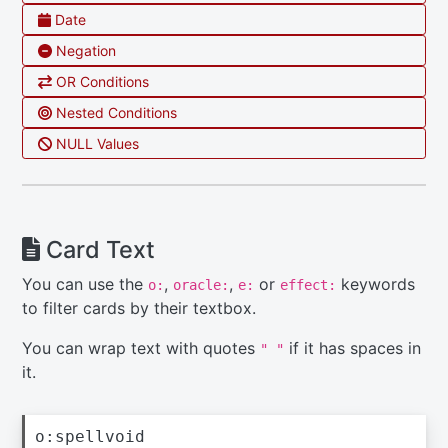
Date
Negation
OR Conditions
Nested Conditions
NULL Values
Card Text
You can use the
,
,
or
keywords
o:
oracle:
e:
effect:
to filter cards by their textbox.
You can wrap text with quotes
if it has spaces in
" "
it.
o:spellvoid