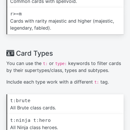
Common cards with spellvoid.
r>=m
Cards with rarity majestic and higher (majestic,
legendary, fabled).
Card Types
You can use the
or
keywords to filter cards
t:
type:
by their supertypes/class, types and subtypes.
Include each type work with a different
tag.
t:
t:brute
All Brute class cards.
t:ninja t:hero
All Ninja class heroes.