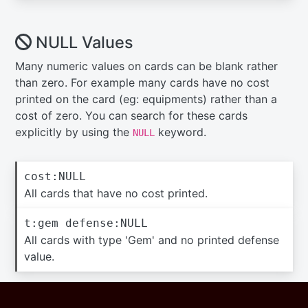
NULL Values
Many numeric values on cards can be blank rather
than zero. For example many cards have no cost
printed on the card (eg: equipments) rather than a
cost of zero. You can search for these cards
explicitly by using the
keyword.
NULL
cost:NULL
All cards that have no cost printed.
t:gem defense:NULL
All cards with type 'Gem' and no printed defense
value.