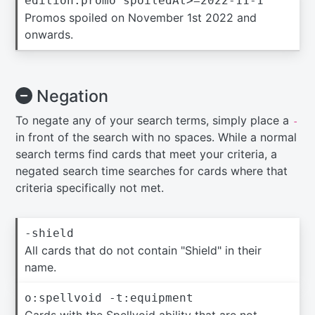
edition:promo spoiledAt>=2022-11-1
Promos spoiled on November 1st 2022 and
onwards.
Negation
To negate any of your search terms, simply place a
-
in front of the search with no spaces. While a normal
search terms find cards that meet your criteria, a
negated search time searches for cards where that
criteria specifically not met.
-shield
All cards that do not contain "Shield" in their
name.
o:spellvoid -t:equipment