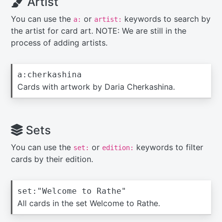
Artist
You can use the
or
keywords to search by
a:
artist:
the artist for card art. NOTE: We are still in the
process of adding artists.
a:cherkashina
Cards with artwork by Daria Cherkashina.
Sets
You can use the
or
keywords to filter
set:
edition:
cards by their edition.
set:"Welcome to Rathe"
All cards in the set Welcome to Rathe.