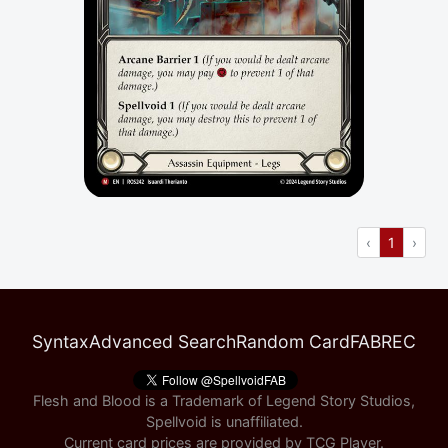
Previous
(current
Next
‹
1
›
Syntax
Advanced Search
Random Card
FABREC
Flesh and Blood is a Trademark of Legend Story Studios,
Spellvoid is unaffiliated.
Current card prices are provided by
TCG Player
.