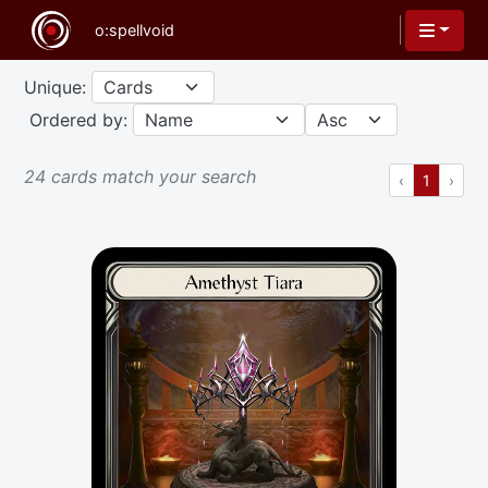
Unique:
Ordered by:
24 cards match your search
Previous
(current
Next
‹
1
›