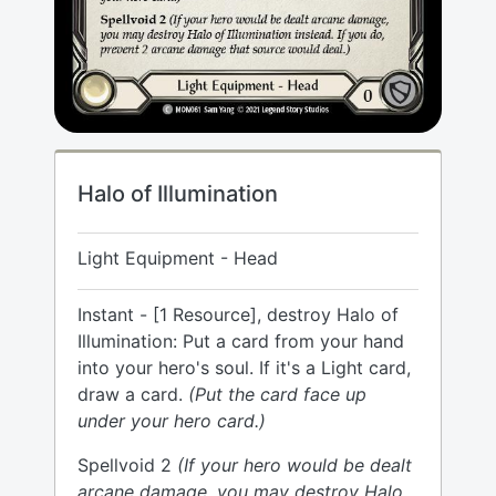
Halo of Illumination
Light Equipment - Head
Instant - [1 Resource], destroy Halo of
Illumination: Put a card from your hand
into your hero's soul. If it's a Light card,
draw a card.
(Put the card face up
under your hero card.)
Spellvoid 2
(If your hero would be dealt
arcane damage, you may destroy Halo