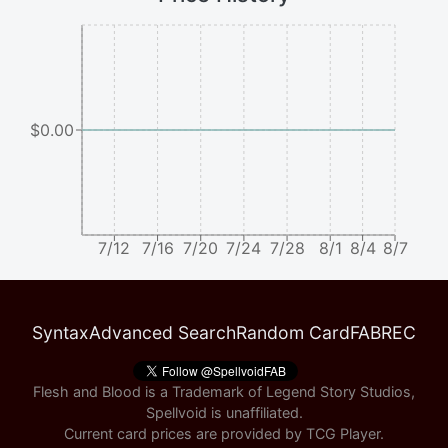
$0.00
7/12
7/16
7/20
7/24
7/28
8/1
8/4
8/7
Syntax
Advanced Search
Random Card
FABREC
Flesh and Blood is a Trademark of Legend Story Studios,
Spellvoid is unaffiliated.
Current card prices are provided by
TCG Player
.