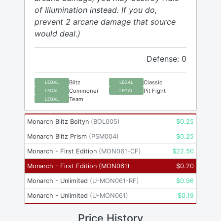
of Illumination instead. If you do,
prevent 2 arcane damage that source
would deal.)
Defense: 0
Blitz
Classic
LEGAL
LEGAL
Commoner
Pit Fight
LEGAL
LEGAL
Team
LEGAL
Monarch Blitz Boltyn
(
BOL005
)
$
0.25
Monarch Blitz Prism
(
PSM004
)
$
0.25
Monarch - First Edition
(
MON061-CF
)
$
22.50
Monarch - First Edition
(
MON061
)
$
0.20
Monarch - Unlimited
(
U-MON061-RF
)
$
0.96
Monarch - Unlimited
(
U-MON061
)
$
0.19
Price History