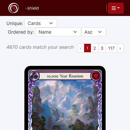
Unique:
Ordered by:
4670 cards match your search
Previous
(current)
Next
‹
1
2
3
117
›