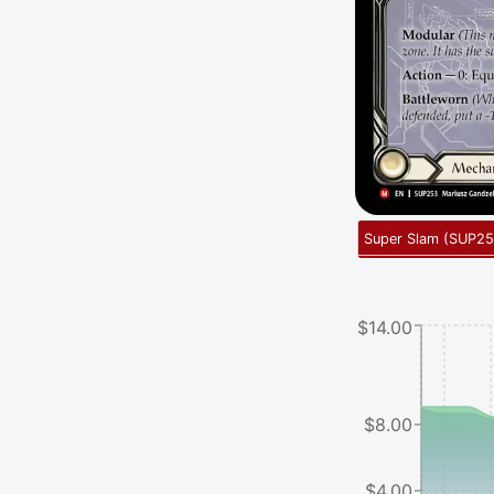
Super Slam
(
SUP25
$14.00
$8.00
$4.00