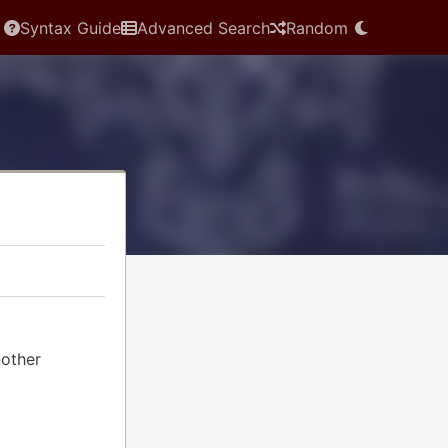
Syntax Guide
Advanced Search
Random
nother