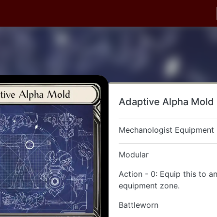
Adaptive Alpha Mold
Mechanologist Equipment
Modular
Action - 0: Equip this to a
equipment zone.
Battleworn