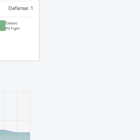
Defense: 1
Classic
Pit Fight