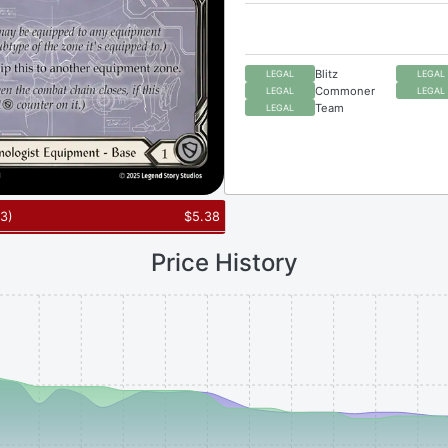
Blitz
LEGAL
LEGAL
Commoner
LEGAL
LEGAL
Team
LEGAL
3
)
$
5.38
Price History