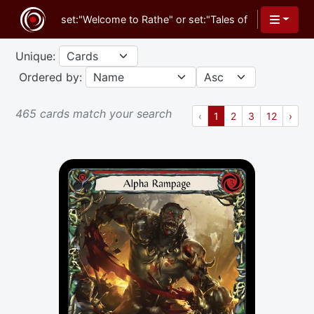
Unique:
Ordered by:
465 cards match your search
Previous
(current)
Next
‹
1
2
3
12
›