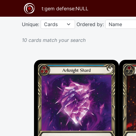
Unique:
Ordered by:
10 cards match your search