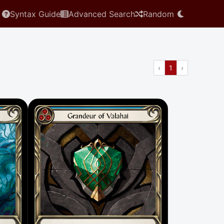
Syntax Guide
Advanced Search
Random
Previous
(current)
Next
‹
1
›