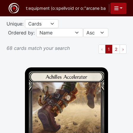
Unique:
Ordered by:
68 cards match your search
Previous
(current)
Next
‹
1
2
›