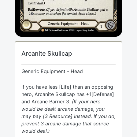
Arcanite Skullcap
Generic Equipment - Head
If you have less [Life] than an opposing
hero, Arcanite Skullcap has +1[Defense]
and Arcane Barrier 3.
(If your hero
would be dealt arcane damage, you
may pay [3 Resource] instead. If you do,
prevent 3 arcane damage that source
would deal.)