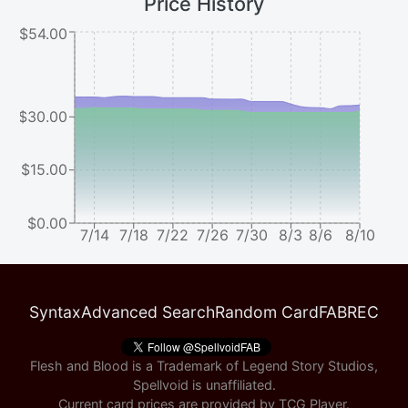
Price History
$54.00
$30.00
$15.00
$0.00
7/14
7/18
7/22
7/26
7/30
8/3
8/6
8/10
Syntax
Advanced Search
Random Card
FABREC
Flesh and Blood is a Trademark of Legend Story Studios,
Spellvoid is unaffiliated.
Current card prices are provided by
TCG Player
.