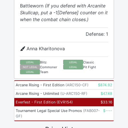
Battleworn
(If you defend with Arcanite
Skullcap, put a -1[Defense] counter on it
when the combat chain closes.)
Defense: 1
Anna Kharitonova
Blitz
Classic
LEGAL
LEGAL
Commoner
Pit Fight
NOT LEGAL
LEGAL
Team
LEGAL
Arcane Rising - First Edition
(
ARC150-CF
)
$
874.92
Arcane Rising - Unlimited
(
U-ARC150-RF
)
$
47.68
Everfest - First Edition
(
EVR154
)
$
33.16
Tournament Legal Special Use Promos
(
FAB007-
$
----
GF
)