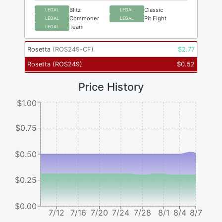
Blitz
Classic
LEGAL
LEGAL
Commoner
Pit Fight
LEGAL
LEGAL
Team
LEGAL
Rosetta
(
ROS249-CF
)
$
2.77
Rosetta
(
ROS249
)
$
0.52
Price History
$1.00
$0.75
$0.50
$0.25
$0.00
7/12
7/16
7/20
7/24
7/28
8/1
8/4
8/7