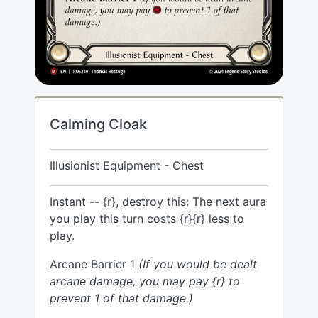
Calming Cloak
Illusionist Equipment - Chest
Instant -- {r}, destroy this: The next aura
you play this turn costs {r}{r} less to
play.
Arcane Barrier 1
(If you would be dealt
arcane damage, you may pay {r} to
prevent 1 of that damage.)