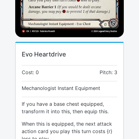
Evo Heartdrive
Cost: 0
Pitch: 3
Mechanologist Instant Equipment
If you have a base chest equipped,
transform it into this, then equip this.
When this is equipped, the next attack
action card you play this turn costs {r}
less to play.