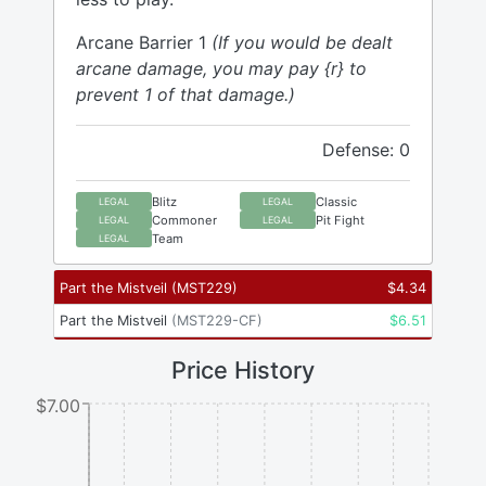
Arcane Barrier 1
(If you would be dealt
arcane damage, you may pay {r} to
prevent 1 of that damage.)
Defense: 0
Blitz
Classic
LEGAL
LEGAL
Commoner
Pit Fight
LEGAL
LEGAL
Team
LEGAL
Part the Mistveil
(
MST229
)
$
4.34
Part the Mistveil
(
MST229-CF
)
$
6.51
Price History
$7.00