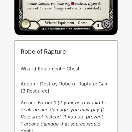
Robe of Rapture
Wizard Equipment - Chest
Action - Destroy Robe of Rapture: Gain
[3 Resource]
Arcane Barrier 1
(If your hero would be
dealt arcane damage, you may pay [1
Resource] instead. If you do, prevent
1 arcane damage that source would
deal.)