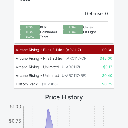
Defense: 0
Blitz
Classic
LEGAL
LEGAL
Commoner
Pit Fight
LEGAL
LEGAL
Team
LEGAL
Arcane Rising - First Edition
(
ARC117
)
$
0.30
Arcane Rising - First Edition
(
ARC117-CF
)
$
45.00
Arcane Rising - Unlimited
(
U-ARC117
)
$
0.17
Arcane Rising - Unlimited
(
U-ARC117-RF
)
$
0.40
History Pack 1
(
1HP306
)
$
0.25
Price History
$1.00
$0.75