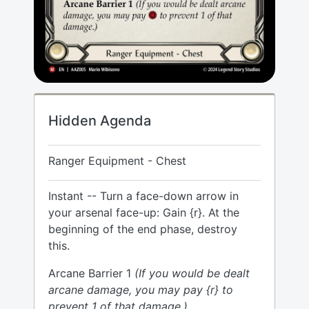
Hidden Agenda
Ranger Equipment - Chest
Instant -- Turn a face-down arrow in
your arsenal face-up: Gain {r}. At the
beginning of the end phase, destroy
this.
Arcane Barrier 1
(If you would be dealt
arcane damage, you may pay {r} to
prevent 1 of that damage.)