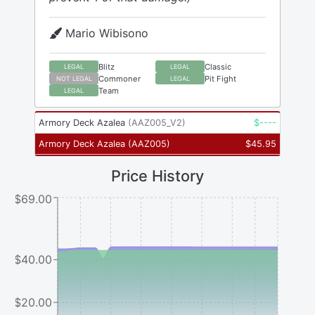
Mario Wibisono
Blitz
Classic
LEGAL
LEGAL
Commoner
Pit Fight
NOT LEGAL
LEGAL
Team
LEGAL
Armory Deck Azalea
(
AAZ005_V2
)
$
----
Armory Deck Azalea
(
AAZ005
)
$
45.95
Price History
$69.00
$40.00
$20.00