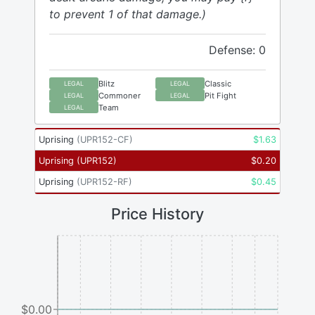
to prevent 1 of that damage.)
Defense: 0
Blitz
Classic
LEGAL
LEGAL
Commoner
Pit Fight
LEGAL
LEGAL
Team
LEGAL
Uprising
(
UPR152-CF
)
$
1.63
Uprising
(
UPR152
)
$
0.20
Uprising
(
UPR152-RF
)
$
0.45
Price History
$0.00