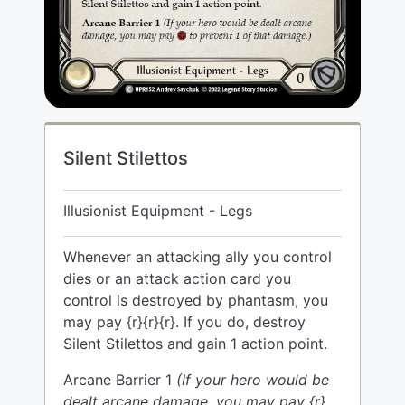
Silent Stilettos
Illusionist Equipment - Legs
Whenever an attacking ally you control
dies or an attack action card you
control is destroyed by phantasm, you
may pay {r}{r}{r}. If you do, destroy
Silent Stilettos and gain 1 action point.
Arcane Barrier 1
(If your hero would be
dealt arcane damage, you may pay {r}