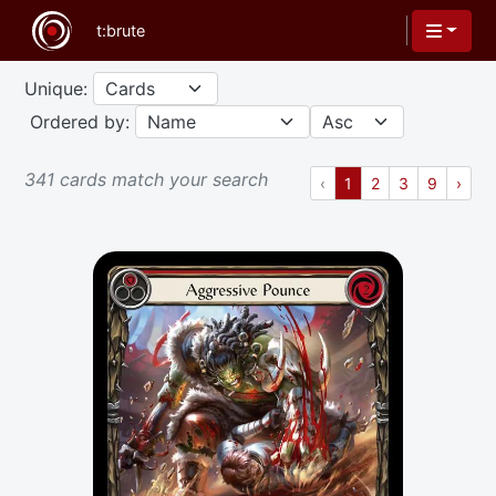
Unique:
Ordered by:
341 cards match your search
Previous
(current)
Next
‹
1
2
3
9
›