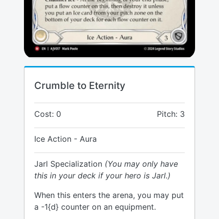
Crumble to Eternity
Cost: 0
Pitch: 3
Ice Action - Aura
Jarl Specialization
(You may only have
this in your deck if your hero is Jarl.)
When this enters the arena, you may put
a -1{d} counter on an equipment.