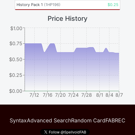
History Pack 1
(
1HP196
)
$
0.25
Price History
$1.00
$0.75
$0.50
$0.25
$0.00
7/12
7/16
7/20
7/24
7/28
8/1
8/4
8/7
Syntax
Advanced Search
Random Card
FABREC