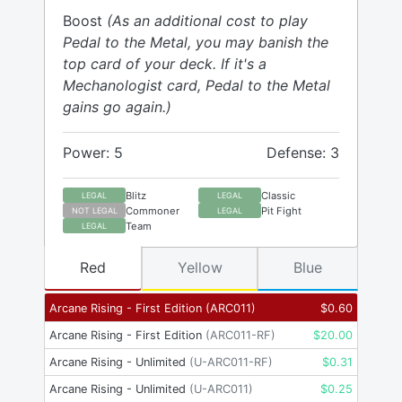
Boost
(As an additional cost to play
Pedal to the Metal, you may banish the
top card of your deck. If it's a
Mechanologist card, Pedal to the Metal
gains go again.)
Power: 5
Defense: 3
Blitz
Classic
LEGAL
LEGAL
Commoner
Pit Fight
NOT LEGAL
LEGAL
Team
LEGAL
Red
Yellow
Blue
Arcane Rising - First Edition
(
ARC011
)
$
0.60
Arcane Rising - First Edition
(
ARC011-RF
)
$
20.00
Arcane Rising - Unlimited
(
U-ARC011-RF
)
$
0.31
Arcane Rising - Unlimited
(
U-ARC011
)
$
0.25