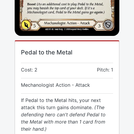
Pedal to the Metal
Cost: 2
Pitch: 1
Mechanologist Action - Attack
If Pedal to the Metal hits, your next
attack this turn gains dominate.
(The
defending hero can't defend Pedal to
the Metal with more than 1 card from
their hand.)