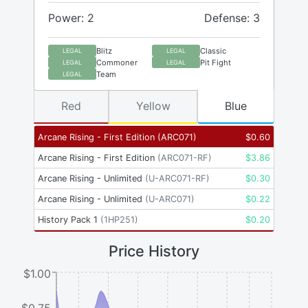
Power: 2
Defense: 3
Blitz
Classic
LEGAL
LEGAL
Commoner
Pit Fight
LEGAL
LEGAL
Team
LEGAL
Red
Yellow
Blue
Arcane Rising - First Edition
(
ARC071
)
$
0.60
Arcane Rising - First Edition
(
ARC071-RF
)
$
3.86
Arcane Rising - Unlimited
(
U-ARC071-RF
)
$
0.30
Arcane Rising - Unlimited
(
U-ARC071
)
$
0.22
History Pack 1
(
1HP251
)
$
0.20
Price History
$1.00