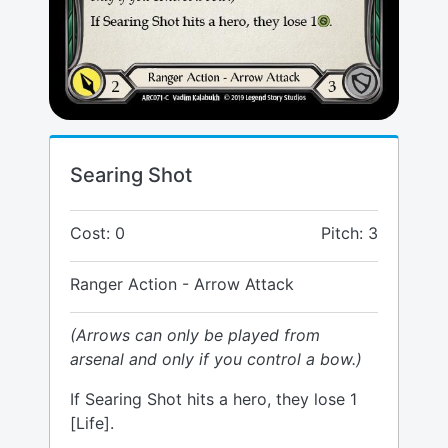
Searing Shot
Cost: 0
Pitch: 3
Ranger Action - Arrow Attack
(Arrows can only be played from
arsenal and only if you control a bow.)
If Searing Shot hits a hero, they lose 1
[Life].