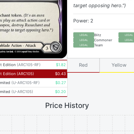
target opposing hero.")
Power: 2
Blitz
LEGAL
LEGAL
Commoner
LEGAL
LEGAL
Team
LEGAL
Red
Yellow
t Edition
(
ARC105-RF
)
$
1.82
t Edition
(
ARC105
)
$
0.43
imited
(
U-ARC105-RF
)
$
0.27
imited
(
U-ARC105
)
$
0.20
Price History