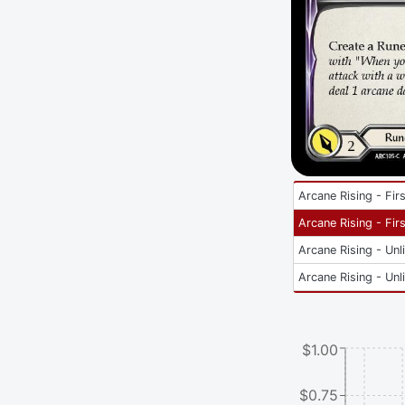
Arcane Rising - Firs
Arcane Rising - Firs
Arcane Rising - Unl
Arcane Rising - Unl
$1.00
$0.75