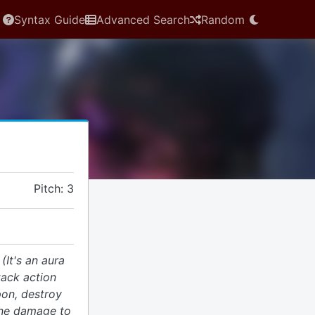
Syntax Guide
Advanced Search
Random
Pitch: 3
.
(It's an aura
tack action
pon, destroy
ane damage to