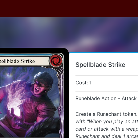
Spellblade Strike
Cost: 1
Runeblade Action - Attack
Create a Runechant token
with "When you play an at
card or attack with a wea
Runechant and deal 1 arc