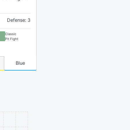
Defense: 3
Classic
Pit Fight
Blue