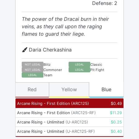
Defense: 2
The power of the Dracai burn in their
veins, as they call upon the raging
flames to guard their liege.
Daria Cherkashina
Blitz
Classic
NOT LEGAL
LEGAL
Commoner
Pit Fight
NOT LEGAL
LEGAL
Team
LEGAL
Red
Yellow
Blue
Arcane Rising - First Edition
(
ARC125
)
$
0.49
Arcane Rising - First Edition
(
ARC125-RF
)
$
11.29
Arcane Rising - Unlimited
(
U-ARC125
)
$
0.25
Arcane Rising - Unlimited
(
U-ARC125-RF
)
$
0.40