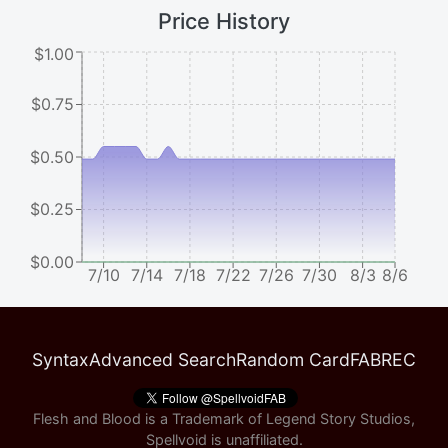
Price History
$1.00
$0.75
$0.50
$0.25
$0.00
7/10
7/14
7/18
7/22
7/26
7/30
8/3
8/6
Syntax
Advanced Search
Random Card
FABREC
Flesh and Blood is a Trademark of Legend Story Studios,
Spellvoid is unaffiliated.