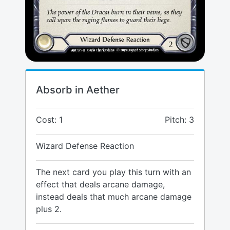
Absorb in Aether
Cost: 1
Pitch: 3
Wizard Defense Reaction
The next card you play this turn with an
effect that deals arcane damage,
instead deals that much arcane damage
plus 2.