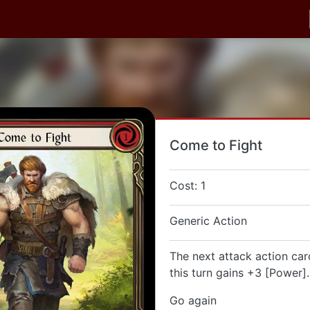
Come to Fight
Cost: 1
Generic Action
The next attack action car
this turn gains +3 [Power].
Go again