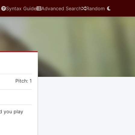
Syntax Guide
Advanced Search
Random
Pitch: 1
d you play