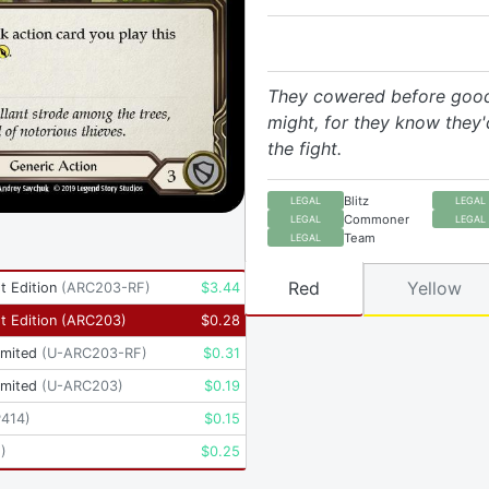
They cowered before goo
might, for they know they'
the fight.
Blitz
LEGAL
LEGAL
Commoner
LEGAL
LEGAL
Team
LEGAL
Red
Yellow
t Edition
(
ARC203-RF
)
$
3.44
t Edition
(
ARC203
)
$
0.28
imited
(
U-ARC203-RF
)
$
0.31
imited
(
U-ARC203
)
$
0.19
P414
)
$
0.15
2
)
$
0.25