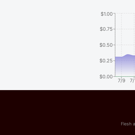
$1.00
$0.75
$0.50
$0.25
$0.00
7/9
7/
Flesh a