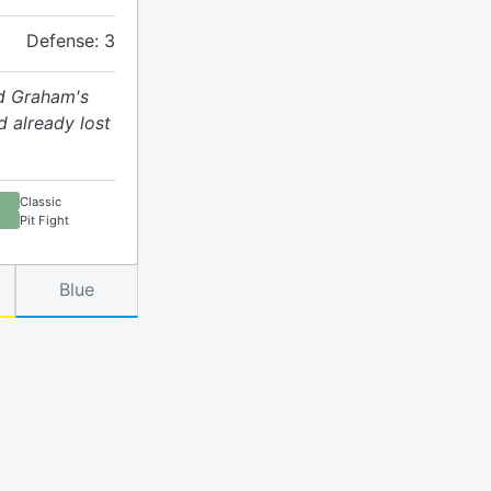
Defense: 3
d Graham's
d already lost
Classic
Pit Fight
Blue