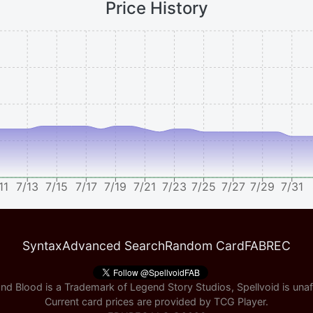
Price History
11
7/13
7/15
7/17
7/19
7/21
7/23
7/25
7/27
7/29
7/31
Syntax
Advanced Search
Random Card
FABREC
nd Blood is a Trademark of Legend Story Studios, Spellvoid is unaff
Current card prices are provided by
TCG Player
.