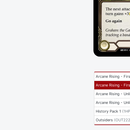
Arcane Rising - Firs
Arcane Rising - Firs
Arcane Rising - Unl
Arcane Rising - Unl
History Pack 1
(
1H
Outsiders
(
OUT22