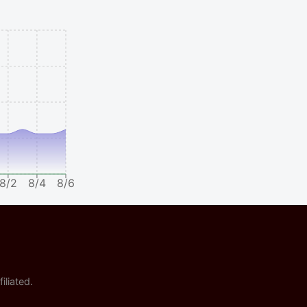
8/2
8/4
8/6
iliated.