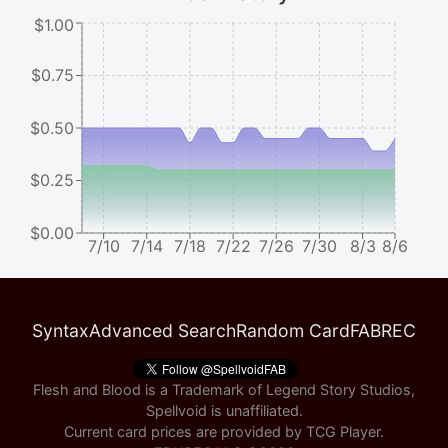
$1.00
$0.75
$0.50
$0.25
$0.00
7/10
7/14
7/18
7/22
7/26
7/30
8/3
8/6
Syntax
Advanced Search
Random Card
FABREC
Flesh and Blood is a Trademark of Legend Story Studios,
Spellvoid is unaffiliated.
Current card prices are provided by
TCG Player
.