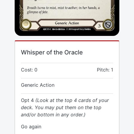
Whisper of the Oracle
Cost: 0
Pitch: 1
Generic Action
Opt 4
(Look at the top 4 cards of your
deck. You may put them on the top
and/or bottom in any order.)
Go again