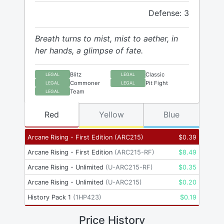
Defense: 3
Breath turns to mist, mist to aether, in
her hands, a glimpse of fate.
Blitz
Classic
LEGAL
LEGAL
Commoner
Pit Fight
LEGAL
LEGAL
Team
LEGAL
Red
Yellow
Blue
Arcane Rising - First Edition
(
ARC215
)
$
0.39
Arcane Rising - First Edition
(
ARC215-RF
)
$
8.49
Arcane Rising - Unlimited
(
U-ARC215-RF
)
$
0.35
Arcane Rising - Unlimited
(
U-ARC215
)
$
0.20
History Pack 1
(
1HP423
)
$
0.19
Price History