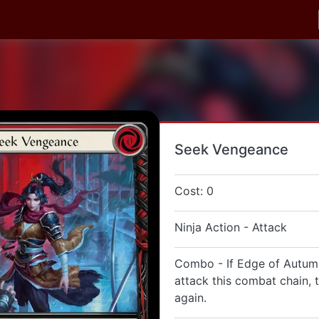
Seek Vengeance
Cost: 0
Ninja Action - Attack
Combo - If Edge of Autumn
attack this combat chain, 
again.