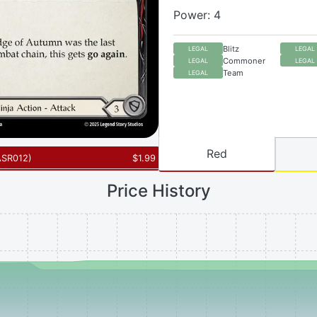
Power: 4
Blitz
LEGAL
LEGAL
Commoner
LEGAL
LEGAL
Team
LEGAL
Red
ASR012
)
$
1.99
Price History