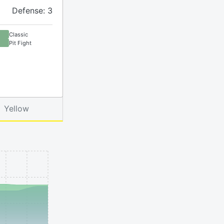
Defense: 3
Classic
Pit Fight
Yellow