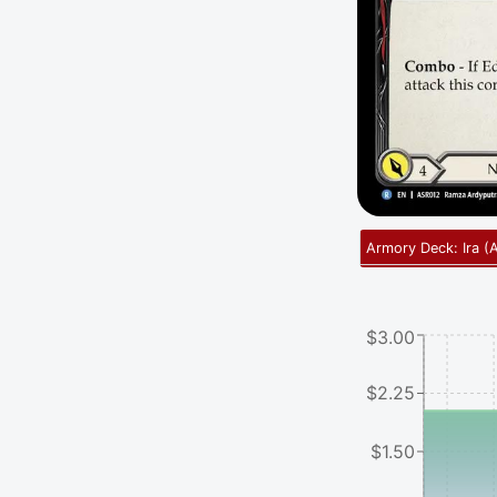
Armory Deck: Ira
(
$3.00
$2.25
$1.50