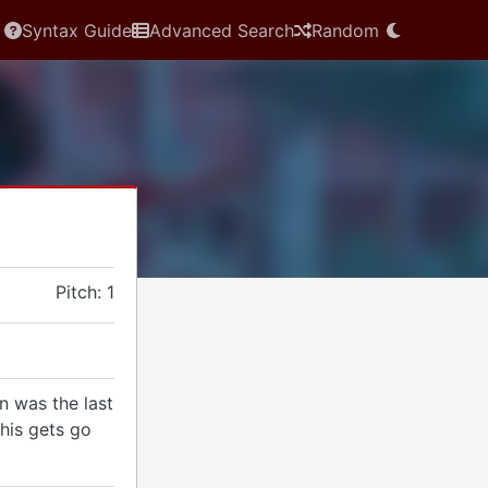
Syntax Guide
Advanced Search
Random
Pitch: 1
 was the last
this gets go