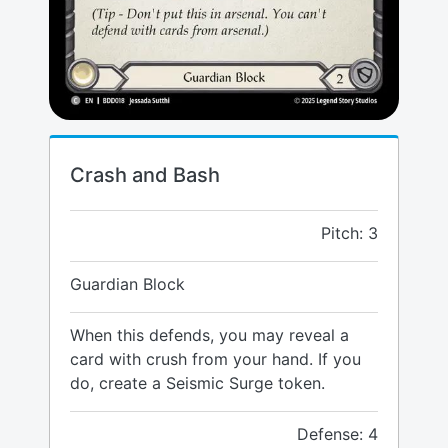
Crash and Bash
Pitch: 3
Guardian Block
When this defends, you may reveal a
card with crush from your hand. If you
do, create a Seismic Surge token.
Defense: 4