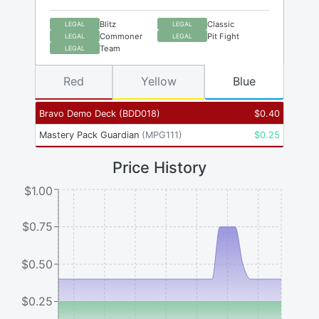
Blitz
Classic
LEGAL
LEGAL
Commoner
Pit Fight
LEGAL
LEGAL
Team
LEGAL
Red
Yellow
Blue
Bravo Demo Deck
(
BDD018
)
$
0.40
Mastery Pack Guardian
(
MPG111
)
$
0.25
Price History
$1.00
$0.75
$0.50
$0.25