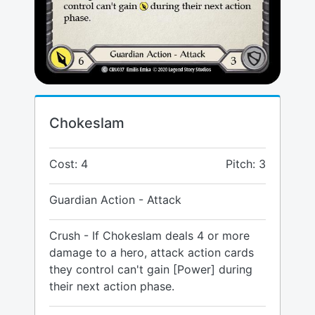
Chokeslam
Cost: 4
Pitch: 3
Guardian Action - Attack
Crush - If Chokeslam deals 4 or more
damage to a hero, attack action cards
they control can't gain [Power] during
their next action phase.