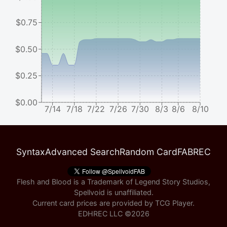
$0.75
$0.50
$0.25
$0.00
7/14
7/18
7/22
7/26
7/30
8/3
8/6
8/10
Syntax
Advanced Search
Random Card
FABREC
Flesh and Blood is a Trademark of Legend Story Studios,
Spellvoid is unaffiliated.
Current card prices are provided by
TCG Player
.
EDHREC LLC ©
2026