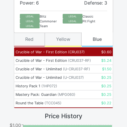
Power: 6
Defense: 3
Blitz
Classic
LEGAL
LEGAL
Commoner
Pit Fight
LEGAL
LEGAL
Team
LEGAL
Red
Yellow
Blue
Crucible of War - First Edition
(
CRU037
)
$
0.60
Crucible of War - First Edition
(
CRU037-RF
)
$
5.24
Crucible of War - Unlimited
(
U-CRU037-RF
)
$
1.50
Crucible of War - Unlimited
(
U-CRU037
)
$
0.25
History Pack 1
(
1HP072
)
$
0.25
Mastery Pack: Guardian
(
MPG060
)
$
0.25
Round the Table
(
TCC045
)
$
0.22
Price History
$1.00