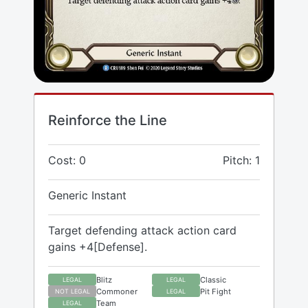
Reinforce the Line
Cost: 0
Pitch: 1
Generic Instant
Target defending attack action card
gains +4[Defense].
Blitz
Classic
LEGAL
LEGAL
Commoner
Pit Fight
NOT LEGAL
LEGAL
Team
LEGAL