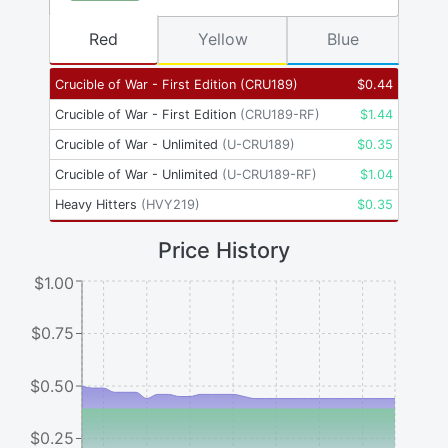
Red
Yellow
Blue
Crucible of War - First Edition
(
CRU189
)
$
0.44
Crucible of War - First Edition
(
CRU189-RF
)
$
1.44
Crucible of War - Unlimited
(
U-CRU189
)
$
0.35
Crucible of War - Unlimited
(
U-CRU189-RF
)
$
1.04
Heavy Hitters
(
HVY219
)
$
0.35
Price History
$1.00
$0.75
$0.50
$0.25