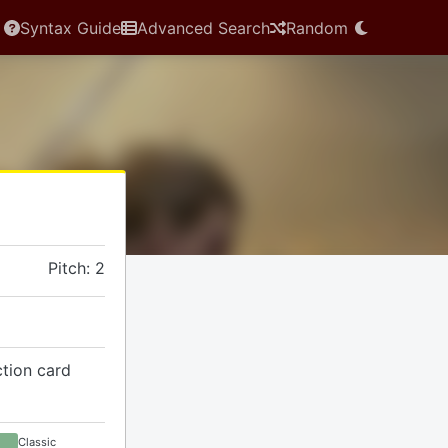
Syntax Guide
Advanced Search
Random
Pitch: 2
ction card
Classic