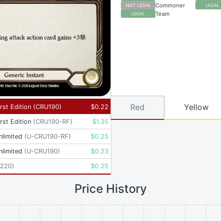
Commoner
NOT LEGAL
LEGAL
Team
LEGAL
Red
Yellow
rst Edition
(
CRU190
)
$
0.22
rst Edition
(
CRU190-RF
)
$
1.35
nlimited
(
U-CRU190-RF
)
$
0.25
nlimited
(
U-CRU190
)
$
0.23
220
)
$
0.25
Price History