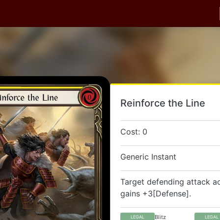
Reinforce the Line
Cost: 0
Generic Instant
Target defending attack a
gains +3[Defense].
Blitz
LEGAL
LEGAL