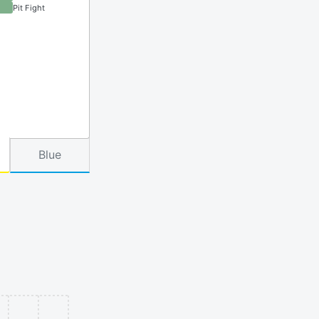
Pit Fight
Blue