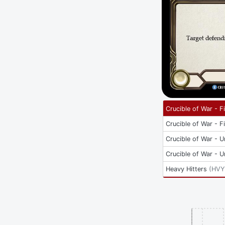
Crucible of War - Fi
Crucible of War - Fi
Crucible of War - U
Crucible of War - U
Heavy Hitters
(
HVY