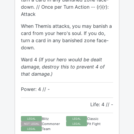
down. // Once per Turn Action -- {r}{r}:
Attack
When Themis attacks, you may banish a
card from your hero's soul. If you do,
turn a card in any banished zone face-
down.
Ward 4
(If your hero would be dealt
damage, destroy this to prevent 4 of
that damage.)
Power: 4 // -
Life: 4 // -
Blitz
Classic
LEGAL
LEGAL
Commoner
Pit Fight
NOT LEGAL
LEGAL
Team
LEGAL