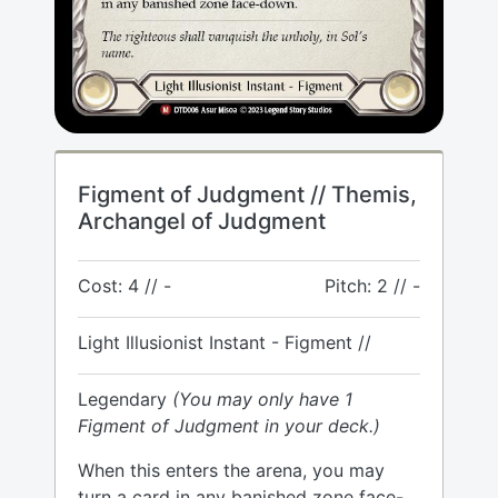
Figment of Judgment // Themis,
Archangel of Judgment
Cost: 4 // -
Pitch: 2 // -
Light Illusionist Instant - Figment //
Legendary
(You may only have 1
Figment of Judgment in your deck.)
When this enters the arena, you may
turn a card in any banished zone face-