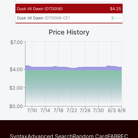
Dusk till Dawn
(
DTD006
)
$
4.25
Dusk till Dawn
(
DTD006-CF
)
$
----
Price History
$7.00
$4.00
$2.00
$0.00
7/10
7/14
7/18
7/22
7/26
7/30
8/3
8/6
Syntax
Advanced Search
Random Card
FABREC