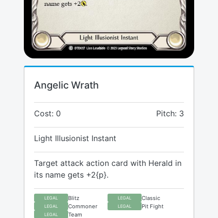
Angelic Wrath
Cost: 0
Pitch: 3
Light Illusionist Instant
Target attack action card with Herald in
its name gets +2{p}.
Blitz
Classic
LEGAL
LEGAL
Commoner
Pit Fight
LEGAL
LEGAL
Team
LEGAL