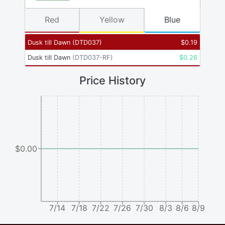
Red
Yellow
Blue
Dusk till Dawn
(
DTD037
)
$
0.19
Dusk till Dawn
(
DTD037-RF
)
$
0.26
Price History
$0.00
7/14
7/18
7/22
7/26
7/30
8/3
8/6
8/9