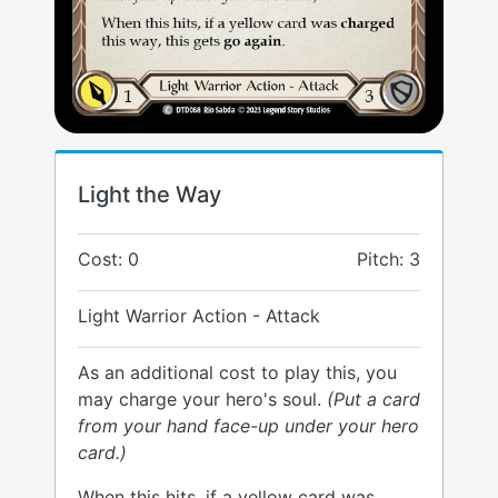
Light the Way
Cost: 0
Pitch: 3
Light Warrior Action - Attack
As an additional cost to play this, you
may charge your hero's soul.
(Put a card
from your hand face-up under your hero
card.)
When this hits, if a yellow card was