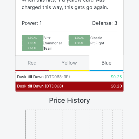
charged this way, this gets go again.
Power: 1
Defense: 3
Blitz
Classic
LEGAL
LEGAL
Commoner
Pit Fight
LEGAL
LEGAL
Team
LEGAL
Red
Yellow
Blue
Dusk till Dawn
(
DTD068-RF
)
$
0.25
Dusk till Dawn
(
DTD068
)
$
0.20
Price History