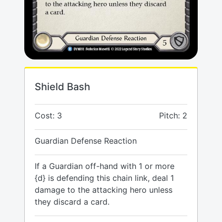
Shield Bash
Cost: 3
Pitch: 2
Guardian Defense Reaction
If a Guardian off-hand with 1 or more
{d} is defending this chain link, deal 1
damage to the attacking hero unless
they discard a card.