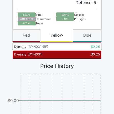
Defense: 5
Blitz
Classic
LEGAL
LEGAL
Commoner
Pit Fight
NOT LEGAL
LEGAL
Team
LEGAL
Red
Yellow
Blue
Dynasty
(
DYN031-RF
)
$
0.25
Dynasty
(
DYN031
)
$
0.25
Price History
$0.00