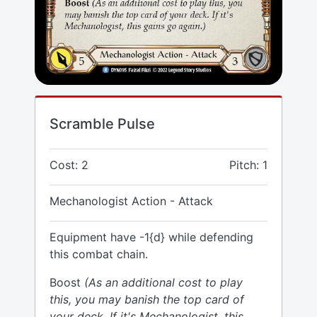
Scramble Pulse
Cost: 2
Pitch: 1
Mechanologist Action - Attack
Equipment have -1{d} while defending
this combat chain.
Boost
(As an additional cost to play
this, you may banish the top card of
your deck. If it's Mechanologist, this