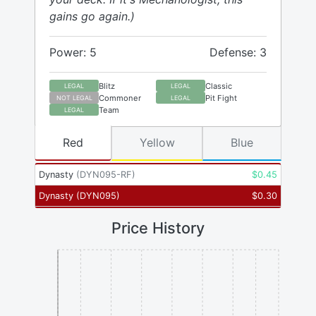
gains go again.)
Power: 5
Defense: 3
Blitz
Classic
LEGAL
LEGAL
Commoner
Pit Fight
NOT LEGAL
LEGAL
Team
LEGAL
Red
Yellow
Blue
Dynasty
(
DYN095-RF
)
$
0.45
Dynasty
(
DYN095
)
$
0.30
Price History