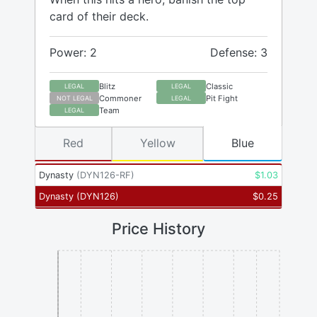
card of their deck.
Power: 2
Defense: 3
Blitz
Classic
LEGAL
LEGAL
Commoner
Pit Fight
NOT LEGAL
LEGAL
Team
LEGAL
Red
Yellow
Blue
Dynasty
(
DYN126-RF
)
$
1.03
Dynasty
(
DYN126
)
$
0.25
Price History