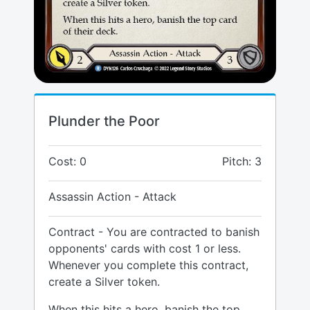
Plunder the Poor
Cost: 0
Pitch: 3
Assassin Action - Attack
Contract - You are contracted to banish
opponents' cards with cost 1 or less.
Whenever you complete this contract,
create a Silver token.
When this hits a hero, banish the top