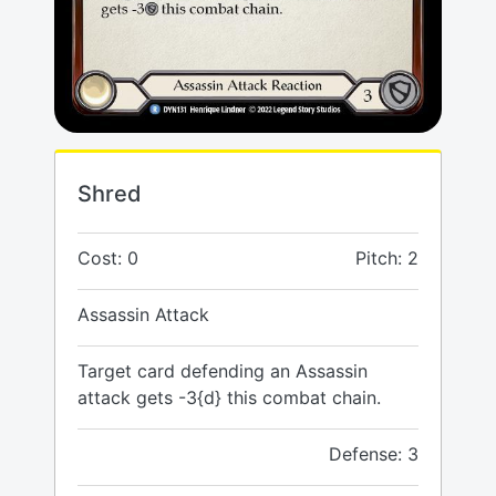
Shred
Cost: 0
Pitch: 2
Assassin Attack
Target card defending an Assassin
attack gets -3{d} this combat chain.
Defense: 3