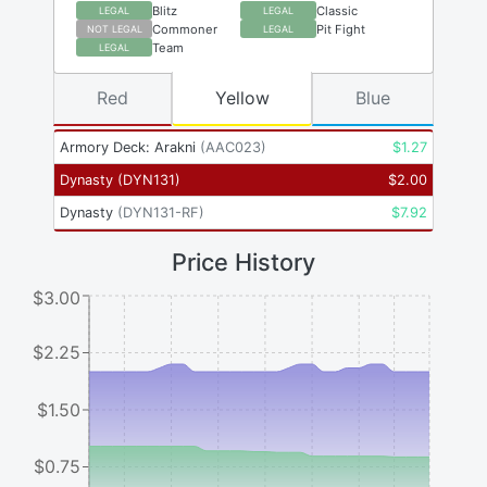
Blitz
Classic
LEGAL
LEGAL
Commoner
Pit Fight
NOT LEGAL
LEGAL
Team
LEGAL
Red
Yellow
Blue
Armory Deck: Arakni
(
AAC023
)
$
1.27
Dynasty
(
DYN131
)
$
2.00
Dynasty
(
DYN131-RF
)
$
7.92
Price History
$3.00
$2.25
$1.50
$0.75