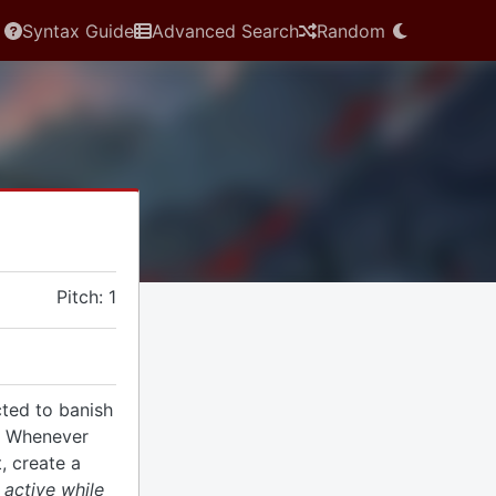
Syntax Guide
Advanced Search
Random
Pitch: 1
cted to banish
. Whenever
, create a
 active while