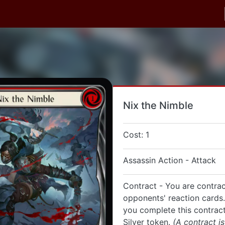
Nix the Nimble
Cost: 1
Assassin Action - Attack
Contract - You are contra
opponents' reaction cards
you complete this contract
Silver token.
(A contract is