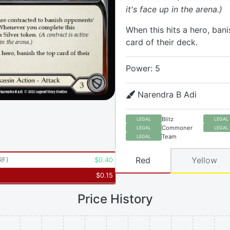
it's face up in the arena.)
When this hits a hero, bani
card of their deck.
Power: 5
Narendra B Adi
Blitz
LEGAL
LEGAL
Commoner
LEGAL
LEGAL
Team
LEGAL
Red
Yellow
RF
)
$
0.40
$
0.15
Price History