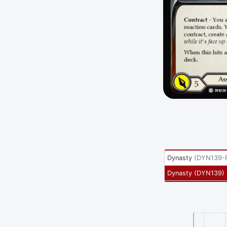
Dynasty
(
DYN139-
Dynasty
(
DYN139
)