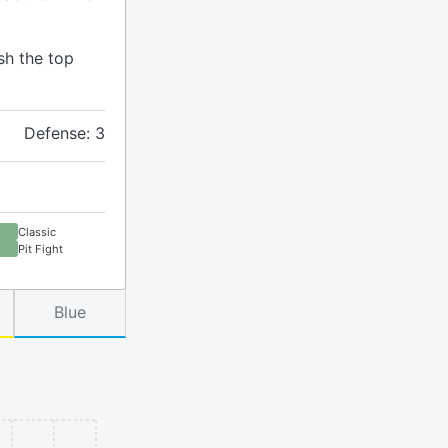
sh the top
Defense: 3
Classic
Pit Fight
Blue