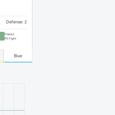
Defense: 2
Classic
Pit Fight
Blue