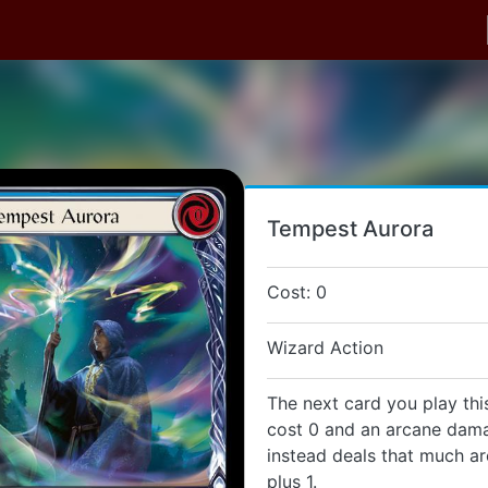
Tempest Aurora
Cost: 0
Wizard Action
The next card you play thi
cost 0 and an arcane dama
instead deals that much 
plus 1.