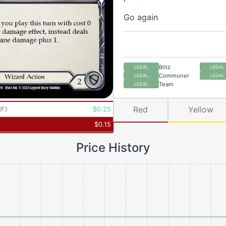
Go again
Blitz
LEGAL
LEGAL
Commoner
LEGAL
LEGAL
Team
LEGAL
Red
Yellow
RF
)
$
0.25
$
0.15
Price History