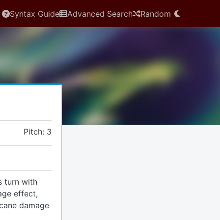
Syntax Guide
Advanced Search
Random
Pitch: 3
s turn with
ge effect,
arcane damage