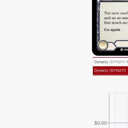
Dynasty
(
DYN211-
Dynasty
(
DYN211
)
$0.00